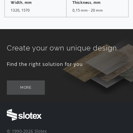
Width, mm
Thickness, mm
1320, 1570
0,15 mm - 20 mm
Create your own unique design.
Find the right solution for you
MORE
© 1990-2026 Slotex