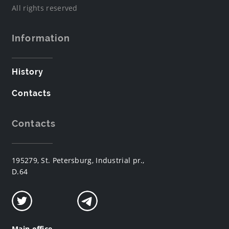
All rights reserved
Information
History
Contacts
Contacts
195279, St. Petersburg, Industrial pr.,
D.64
Main office