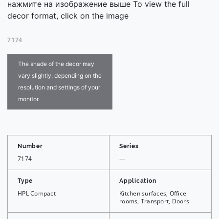
нажмите на изображение выше To view the full
decor format, click on the image
7174
The shade of the decor may
vary slightly, depending on the
resolution and settings of your
monitor.
Number
Series
7174
—
Type
Application
HPL Compact
Kitchen surfaces, Office
rooms, Transport, Doors