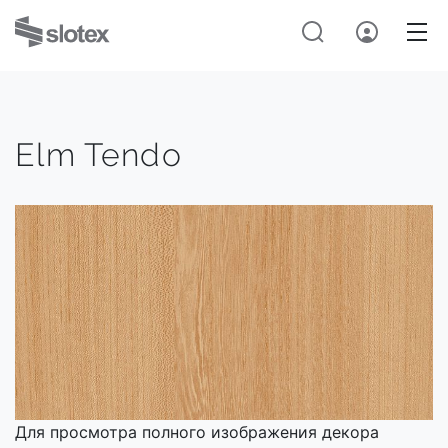
Elm Tendo
Для просмотра полного изображения декора