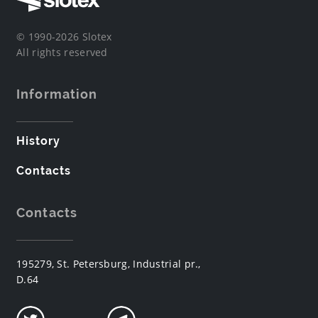
© 1990-2026 Slotex
All rights reserved
Information
History
Contacts
Contacts
195279, St. Petersburg, Industrial pr.,
D.64