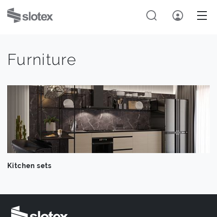
Furniture
Kitchen sets