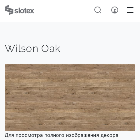
Wilson Oak
Для просмотра полного изображения декора