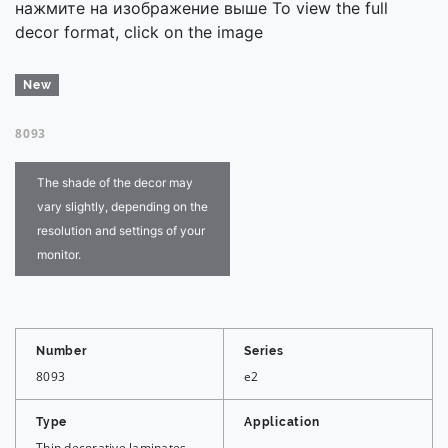
нажмите на изображение выше To view the full
decor format, click on the image
New
8093
The shade of the decor may
vary slightly, depending on the
resolution and settings of your
monitor.
Number
Series
8093
e2
Type
Application
Thin decorative laminates
—