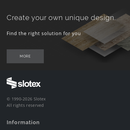
Create your own unique design.
Find the right solution for you
MORE
© 1990-2026 Slotex
All rights reserved
Information