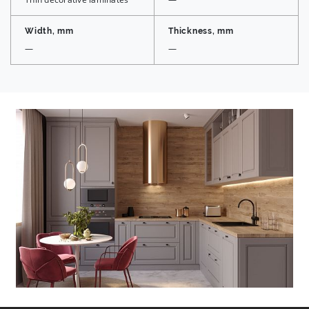
Width, mm
Thickness, mm
—
—