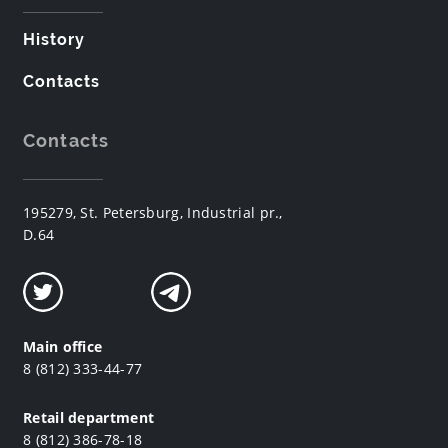
History
Contacts
Contacts
195279, St. Petersburg, Industrial pr.,
D.64
Main office
8 (812) 333-44-77
Retail department
8 (812) 386-78-18