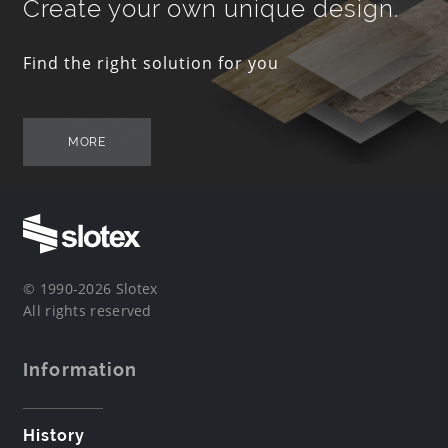
Create your own unique design.
Find the right solution for you
MORE
© 1990-2026 Slotex
All rights reserved
Information
History