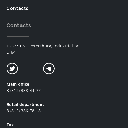
Contacts
Contacts
195279, St. Petersburg, Industrial pr.,
D.64
Main office
8 (812) 333-44-77
Retail department
8 (812) 386-78-18
Fax