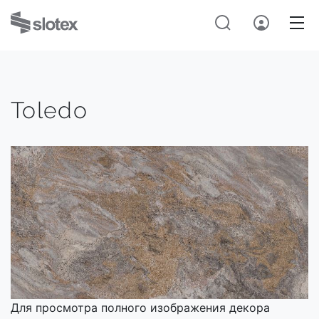
Toledo
Для просмотра полного изображения декора