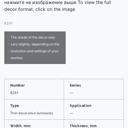
нажмите на изображение выше To view the full
decor format, click on the image
8261
The shade of the decor may
vary slightly, depending on the
resolution and settings of your
monitor.
Number
Series
8261
—
Type
Application
Thin decorative laminates
—
Width, mm
Thickness, mm