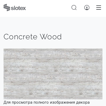
Concrete Wood
Для просмотра полного изображения декора