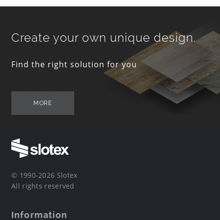
Create your own unique design.
Find the right solution for you
MORE
© 1990-2026 Slotex
All rights reserved
Information