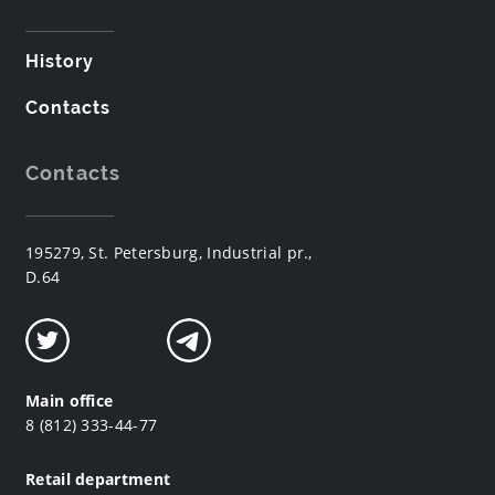
History
Contacts
Contacts
195279, St. Petersburg, Industrial pr.,
D.64
Main office
8 (812) 333-44-77
Retail department