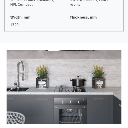
HPL Compact
rooms
Width, mm
Thickness, mm
1320
—