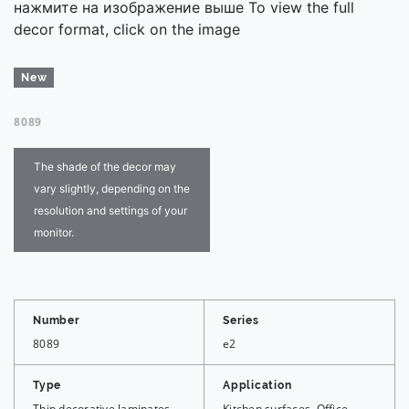
нажмите на изображение выше To view the full
decor format, click on the image
New
8089
The shade of the decor may
vary slightly, depending on the
resolution and settings of your
monitor.
Number
Series
8089
e2
Type
Application
Thin decorative laminates,
Kitchen surfaces, Office