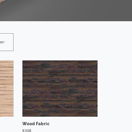
ber
Wood Fabric
8308