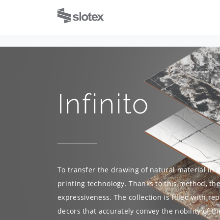
Infinito
To transfer the drawing of natural material in i
printing technology. Thanks to this method, the 
expressiveness. The collection is filled with r
decors that accurately convey the nobility of th