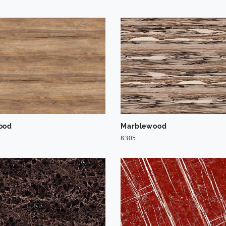
ood
Marblewood
8305