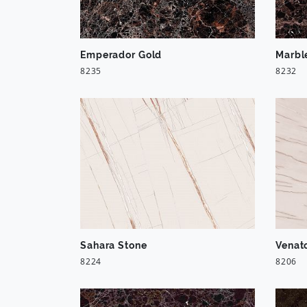
Emperador Gold
Marbl
8235
8232
Sahara Stone
Venat
8224
8206