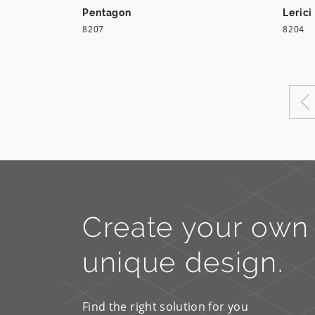
Pentagon
Lerici
8207
8204
Create your own
unique design.
Find the right solution for you