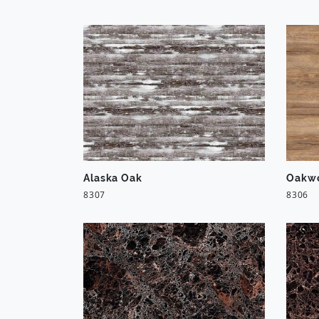
Alaska Oak
Oakw
8307
8306