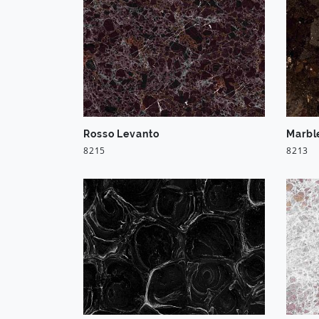
Rosso Levanto
Marbl
8215
8213