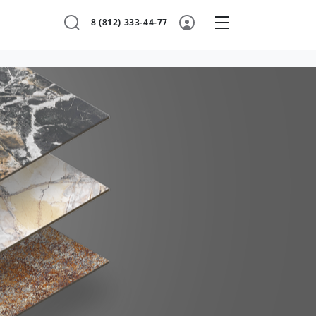
8 (812) 333-44-77