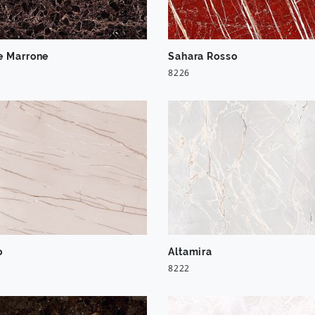
e Marrone
Sahara Rosso
8226
o
Altamira
8222