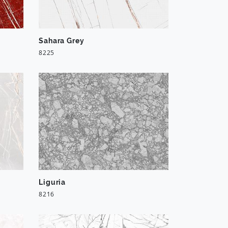
Sahara Grey
8225
Liguria
8216