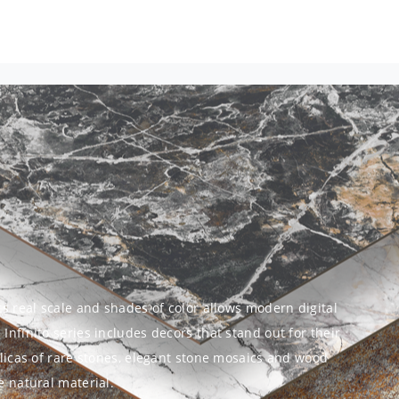
ts real scale and shades of color allows modern digital
Infinito series includes decors that stand out for their
eplicas of rare stones, elegant stone mosaics and wood
e natural material.