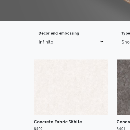
Decor and embossing
Typ
Infinito
Sho
Concrete Fabric White
Concr
8402
8401