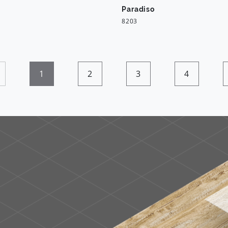
Paradiso
8203
1
2
3
4