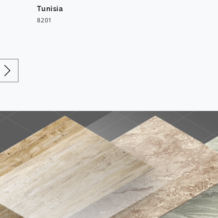
Tunisia
8201