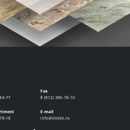
Fax
-44-77
8 (812) 386-78-10
artment
E-mail
-78-18
info@slotex.ru