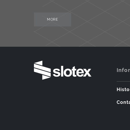
MORE
Info
Histo
Cont