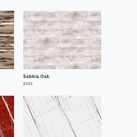
Sabbia Oak
8303