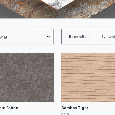
e
By novelty
By num
w all
ete Fabric
Bamboo Tiger
8309