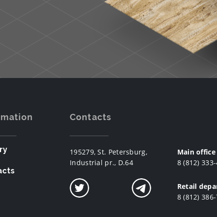
rmation
Contacts
ry
195279, St. Petersburg,
Main office
Industrial pr., D.64
8 (812) 333
acts
Retail dep
8 (812) 386