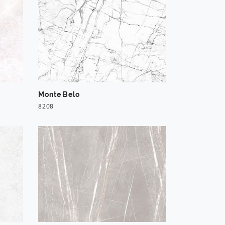
Monte Belo
8208