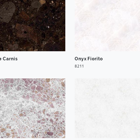
e Carnis
Onyx Fiorito
8211